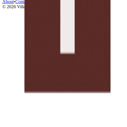
About
•
Contact
•
Main Website
©
2026
Village Traveler