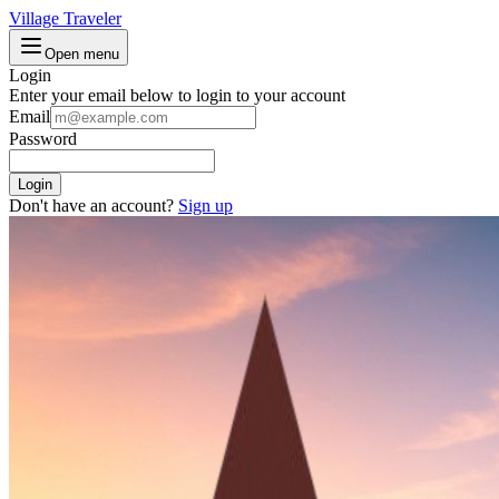
Village Traveler
Open menu
Login
Enter your email below to login to your account
Email
Password
Login
Don't have an account?
Sign up