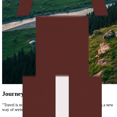
Journey Within
"Travel is not just about seeing new places, but about finding a new
way of seeing."