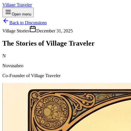
Village Traveler
Open menu
Back to Discussions
Village Stories
December 31, 2025
The Stories of Village Traveler
N
Novusabeo
Co-Founder of Village Traveler