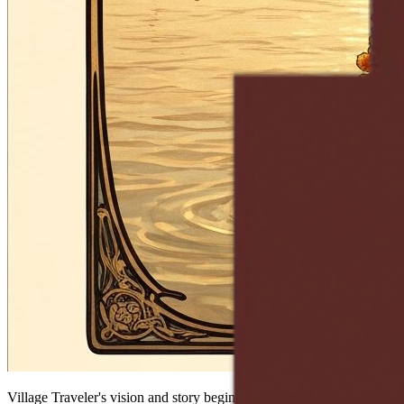
Village Traveler's vision and story begins with the understanding of u