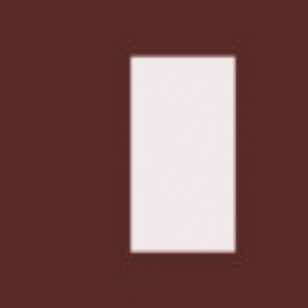
niversal harmony and goodness. The diverse spiritual traditions of the 