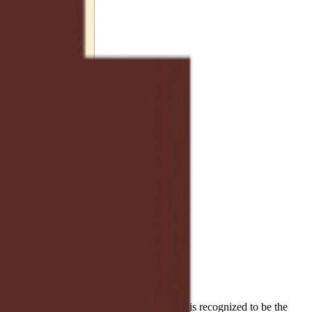
world share a common thread and voice that is recognized to be the